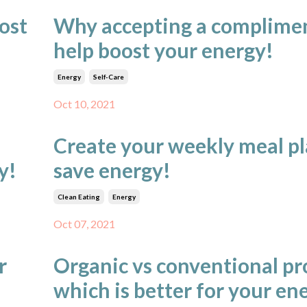
oost
Why accepting a complime
help boost your energy!
Energy
Self-Care
Oct 10, 2021
Create your weekly meal pl
y!
save energy!
Clean Eating
Energy
Oct 07, 2021
r
Organic vs conventional pr
which is better for your en