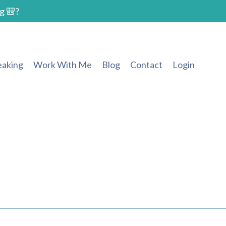
g 🎒?
eaking
Work With Me
Blog
Contact
Login