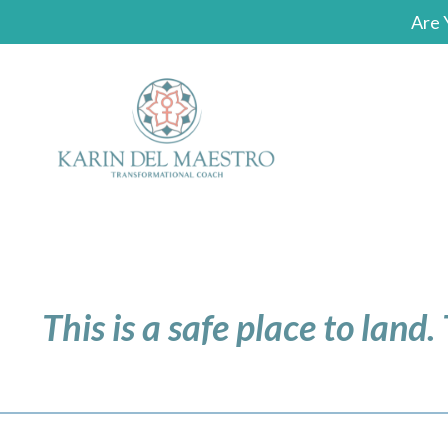
Are 
This is a safe place to land.