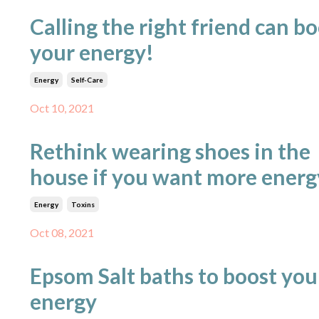
Calling the right friend can b
your energy!
Energy
Self-Care
Oct 10, 2021
Rethink wearing shoes in the
house if you want more energ
Energy
Toxins
Oct 08, 2021
Epsom Salt baths to boost you
energy