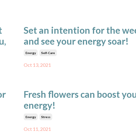
t
Set an intention for the we
u,
and see your energy soar!
Energy
Self-Care
Oct 13, 2021
or
Fresh flowers can boost yo
energy!
Energy
Stress
Oct 11, 2021