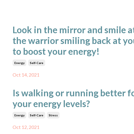
Look in the mirror and smile a
the warrior smiling back at yo
to boost your energy!
Energy
Self-Care
Oct 14, 2021
Is walking or running better f
your energy levels?
Energy
Self-Care
Stress
Oct 12, 2021