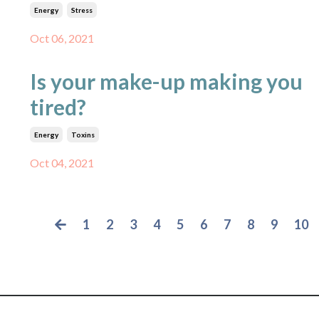
Energy
Stress
Oct 06, 2021
Is your make-up making you
tired?
Energy
Toxins
Oct 04, 2021
1
2
3
4
5
6
7
8
9
10