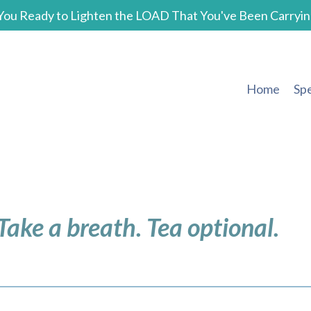
You Ready to Lighten the LOAD That You've Been Carryin
Home
Sp
 Take a breath. Tea optional.