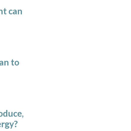
nt can
an to
oduce,
ergy?