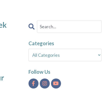
ek
Categories
Follow Us
ur