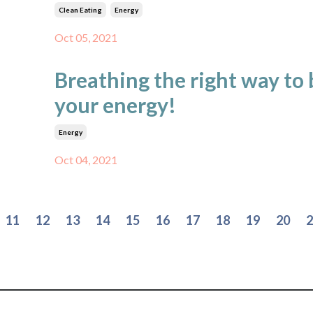
Clean Eating
Energy
Oct 05, 2021
Breathing the right way to
your energy!
Energy
Oct 04, 2021
11
12
13
14
15
16
17
18
19
20
2