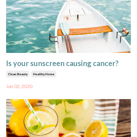
Is your sunscreen causing cancer?
Clean Beauty
Healthy Home
Jun 02, 2020