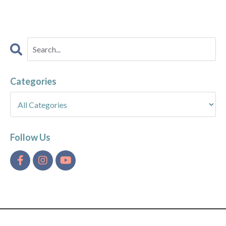
Categories
Follow Us