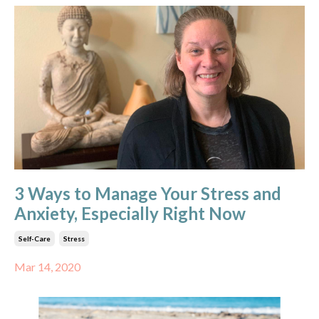
3 Ways to Manage Your Stress and
Anxiety, Especially Right Now
Self-Care
Stress
Mar 14, 2020