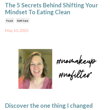
The 5 Secrets Behind Shifting Your
Mindset To Eating Clean
Food
Self-Care
May 10, 2020
Discover the one thing I changed