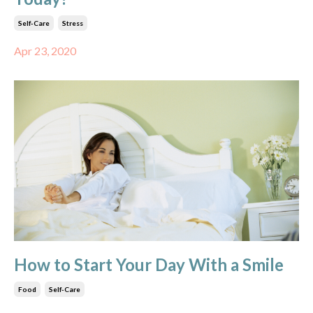
Self-Care
Stress
Apr 23, 2020
How to Start Your Day With a Smile
Food
Self-Care