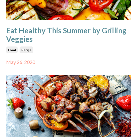
Eat Healthy This Summer by Grilling
Veggies
Food
Recipe
May 26, 2020