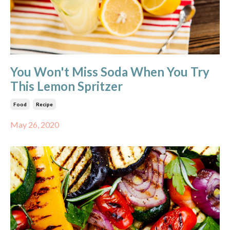
You Won't Miss Soda When You Try
This Lemon Spritzer
Food
Recipe
May 26, 2020