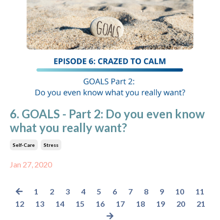
6. GOALS - Part 2: Do you even know
what you really want?
Self-Care
Stress
Jan 27, 2020
1
2
3
4
5
6
7
8
9
10
11
12
13
14
15
16
17
18
19
20
21