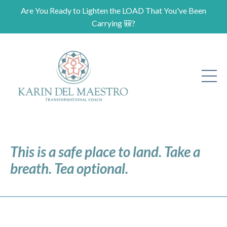
Are You Ready to Lighten the LOAD That You've Been
Carrying 🎒?
This is a safe place to land. Take a
breath. Tea optional.