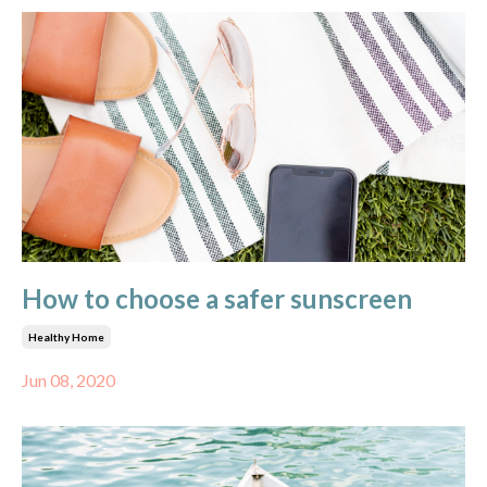
How to choose a safer sunscreen
Healthy Home
Jun 08, 2020