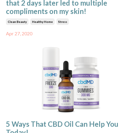
that 2 days later led to multiple
compliments on my skin!
Clean Beauty
Healthy Home
Stress
Apr 27, 2020
5 Ways That CBD Oil Can Help You
Today!