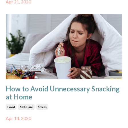
Apr 21, 2020
How to Avoid Unnecessary Snacking
at Home
Food
Self-Care
Stress
Apr 14, 2020