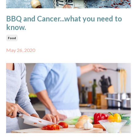
BBQ and Cancer...what you need to
know.
Food
May 26, 2020