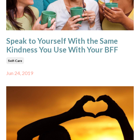
Speak to Yourself With the Same
Kindness You Use With Your BFF
Self-Care
Jun 24, 2019