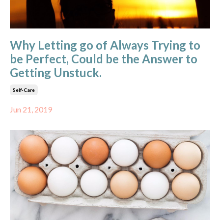
Why Letting go of Always Trying to
be Perfect, Could be the Answer to
Getting Unstuck.
Self-Care
Jun 21, 2019