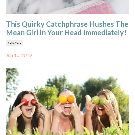
This Quirky Catchphrase Hushes The
Mean Girl in Your Head Immediately!
Self-Care
Jun 10, 2019