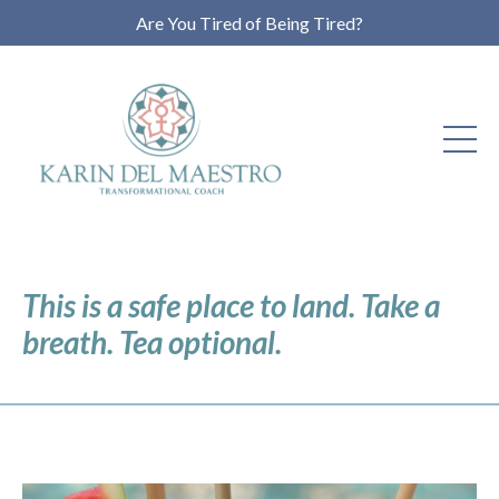
Are You Tired of Being Tired?
This is a safe place to land. Take a
breath. Tea optional.