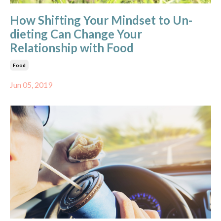
How Shifting Your Mindset to Un-
dieting Can Change Your
Relationship with Food
Food
Jun 05, 2019