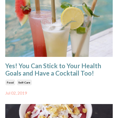
Yes! You Can Stick to Your Health
Goals and Have a Cocktail Too!
Food
Self-Care
Jul 02, 2019