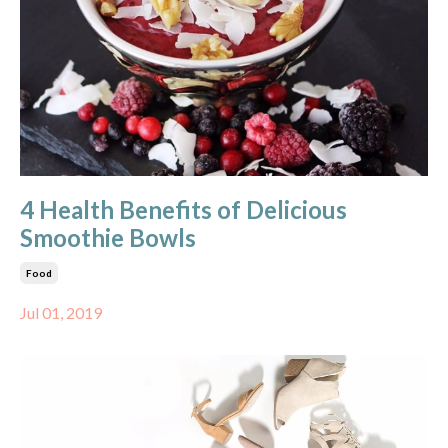
4 Health Benefits of Delicious
Smoothie Bowls
Food
Jul 01, 2019