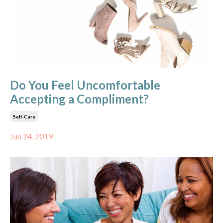
Do You Feel Uncomfortable
Accepting a Compliment?
Self-Care
Jun 24, 2019