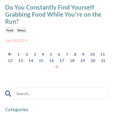
Do You Constantly Find Yourself
Grabbing Food While You're on the
Run?
Food
Stress
Jun 03, 2019
1
2
3
4
5
6
7
8
9
10
11
12
13
14
15
16
17
18
19
20
21
Categories