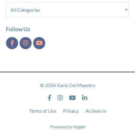
Follow Us
© 2026 Karin Del Maestro
Terms of Use
Privacy
As Seen In
Powered by Kajabi