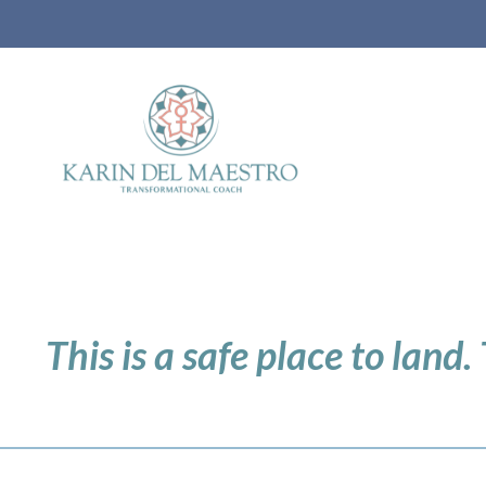
This is a safe place to land.