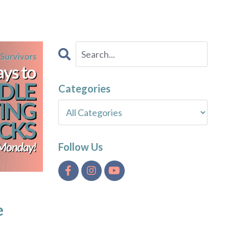
Categories
Follow Us
e