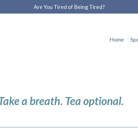
Are You Tired of Being Tired?
Home
Sp
 Take a breath. Tea optional.