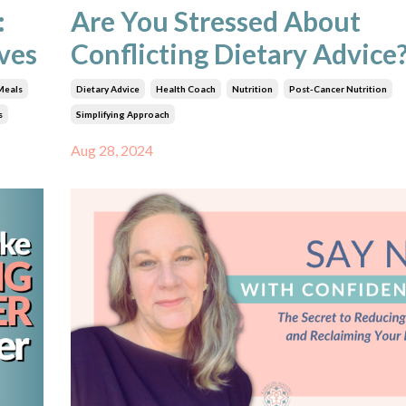
:
Are You Stressed About
ives
Conflicting Dietary Advice
Meals
Dietary Advice
Health Coach
Nutrition
Post-Cancer Nutrition
s
Simplifying Approach
Aug 28, 2024