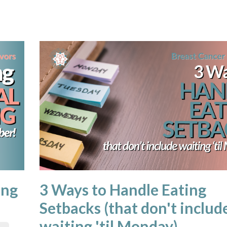
ing
3 Ways to Handle Eating
Setbacks (that don't includ
waiting 'til Monday)