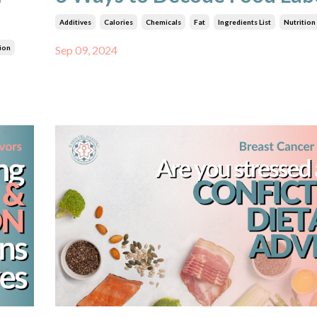
Additives
Calories
Chemicals
Fat
Ingredients List
Nutrition
ion
Sep 09, 2024