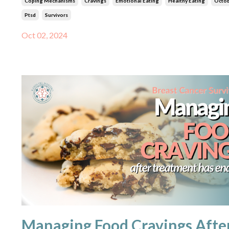
Coping Mechanisms
Cravings
Emotional Eating
Healthy Eating
Octo
Ptsd
Survivors
Oct 02, 2024
Managing Food Cravings Afte