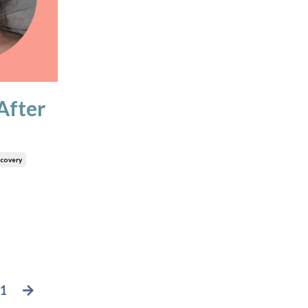
After
covery
1