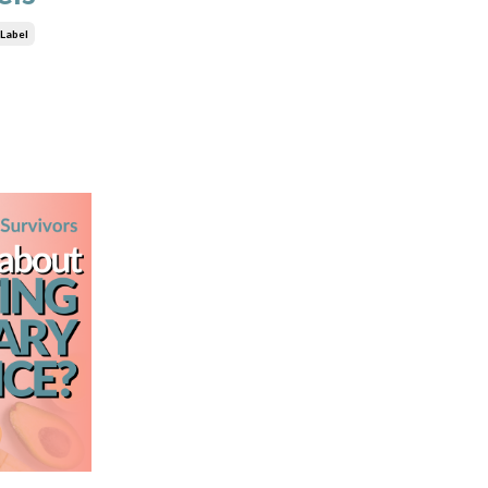
 Label