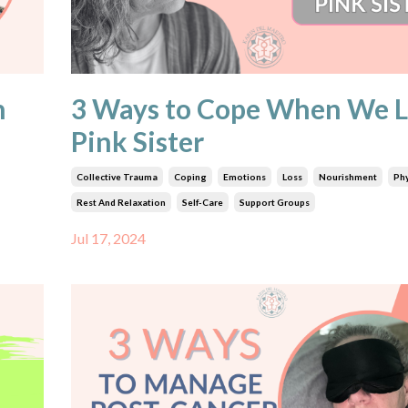
n
3 Ways to Cope When We L
Pink Sister
Collective Trauma
Coping
Emotions
Loss
Nourishment
Phy
Rest And Relaxation
Self-Care
Support Groups
Jul 17, 2024