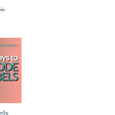
tion
els