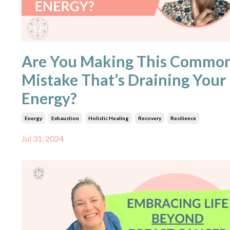
Are You Making This Commo
Mistake That’s Draining Your
Energy?
Energy
Exhaustion
Holistic Healing
Recovery
Resilience
Jul 31, 2024