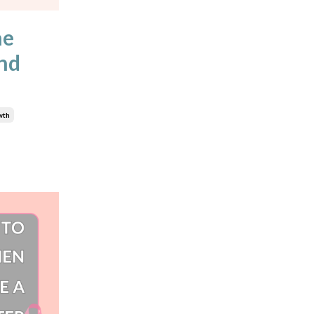
he
and
wth