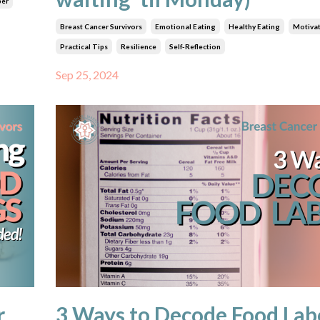
ber
Breast Cancer Survivors
Emotional Eating
Healthy Eating
Motiva
Practical Tips
Resilience
Self-Reflection
Sep 25, 2024
r
3 Ways to Decode Food Lab