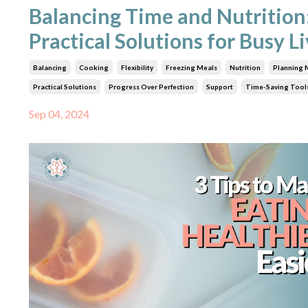
Balancing Time and Nutrition
Practical Solutions for Busy L
Balancing
Cooking
Flexibility
Freezing Meals
Nutrition
Planning 
Practical Solutions
Progress Over Perfection
Support
Time-Saving Tool
Sep 04, 2024