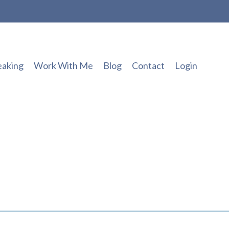
eaking
Work With Me
Blog
Contact
Login