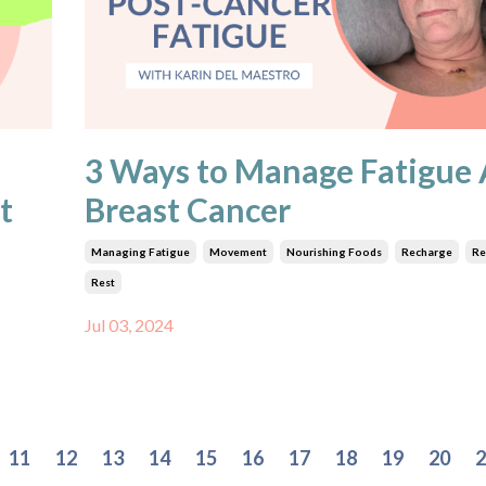
3 Ways to Manage Fatigue 
t
Breast Cancer
Managing Fatigue
Movement
Nourishing Foods
Recharge
Re
Rest
Jul 03, 2024
11
12
13
14
15
16
17
18
19
20
2