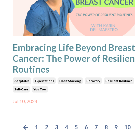
Embracing Life Beyond Breast
Cancer: The Power of Resilien
Routines
Adaptable
Expectations
Habit Stacking
Recovery
Resilient Routines
Self-Care
You Too
Jul 10, 2024
1
2
3
4
5
6
7
8
9
10