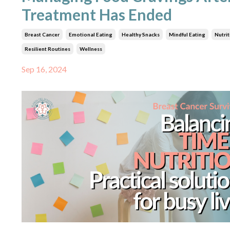
Treatment Has Ended
Breast Cancer
Emotional Eating
Healthy Snacks
Mindful Eating
Nutrit
Resilient Routines
Wellness
Sep 16, 2024