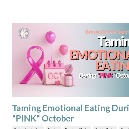
Taming Emotional Eating Dur
"PINK" October