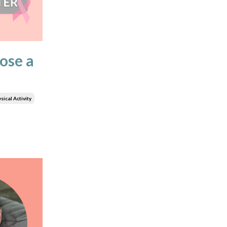
ose a
sical Activity