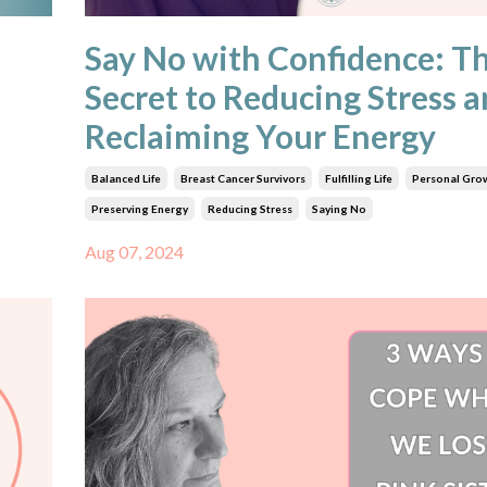
Say No with Confidence: T
Secret to Reducing Stress 
Reclaiming Your Energy
Balanced Life
Breast Cancer Survivors
Fulfilling Life
Personal Gro
Preserving Energy
Reducing Stress
Saying No
Aug 07, 2024