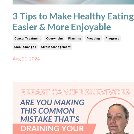
3 Tips to Make Healthy Eating
Easier & More Enjoyable
Cancer Treatment
Overwhelm
Planning
Prepping
Progress
Small Changes
Stress Management
Aug 21, 2024