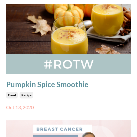
Pumpkin Spice Smoothie
Food
Recipe
Oct 13, 2020