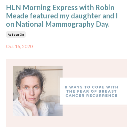
HLN Morning Express with Robin
Meade featured my daughter and I
on National Mammography Day.
As Seen On
Oct 16, 2020