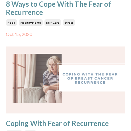
8 Ways to Cope With The Fear of
Recurrence
Food
Healthy Home
Self-Care
Stress
Oct 15, 2020
Coping With Fear of Recurrence