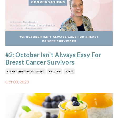
#2: October Isn't Always Easy For
Breast Cancer Survivors
Breast Cancer Conversations
Self-Care
Stress
Oct 08, 2020