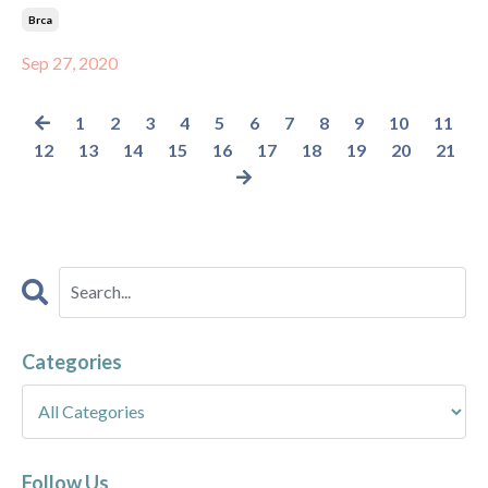
Brca
Sep 27, 2020
1
2
3
4
5
6
7
8
9
10
11
12
13
14
15
16
17
18
19
20
21
Categories
Follow Us