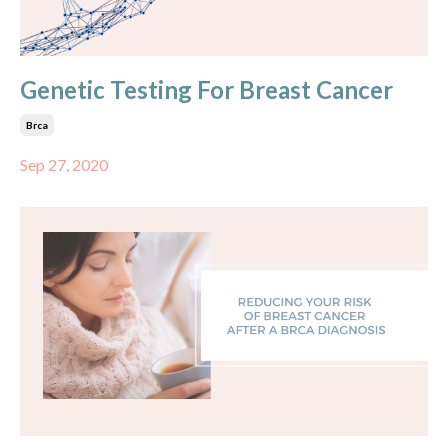
Genetic Testing For Breast Cancer
Brca
Sep 27, 2020