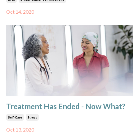
Oct 14, 2020
Treatment Has Ended - Now What?
Self-Care
Stress
Oct 13, 2020