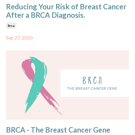
Reducing Your Risk of Breast Cancer
After a BRCA Diagnosis.
Brca
Sep 27, 2020
BRCA - The Breast Cancer Gene