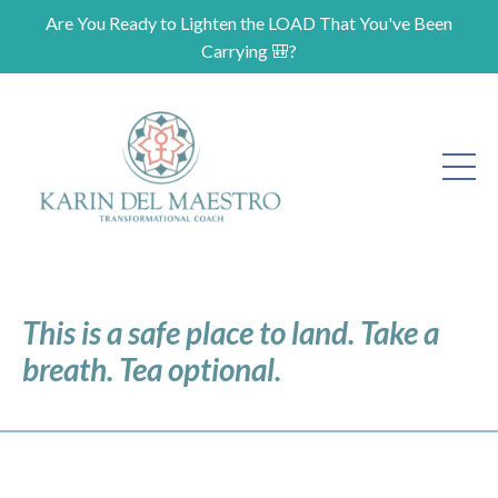
Are You Ready to Lighten the LOAD That You've Been
Carrying 🎒?
This is a safe place to land. Take a
breath. Tea optional.