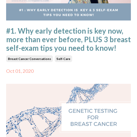
#1. Why early detection is key now,
more than ever before, PLUS 3 breast
self-exam tips you need to know!
Breast Cancer Conversations
Self-Care
Oct 01, 2020