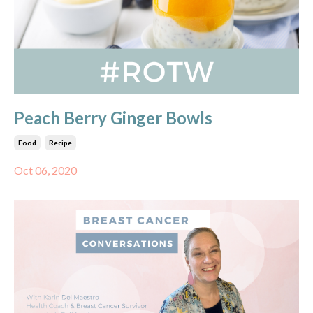
Peach Berry Ginger Bowls
Food
Recipe
Oct 06, 2020