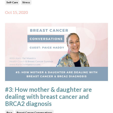
Self-Care
Stress
Oct 15, 2020
#3: How mother & daughter are
dealing with breast cancer and
BRCA2 diagnosis
Brca
Breast Cancer Conversations