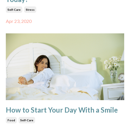
Self-Care
Stress
Apr 23, 2020
How to Start Your Day With a Smile
Food
Self-Care