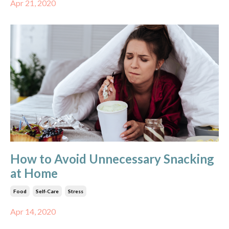
Apr 21, 2020
How to Avoid Unnecessary Snacking
at Home
Food
Self-Care
Stress
Apr 14, 2020