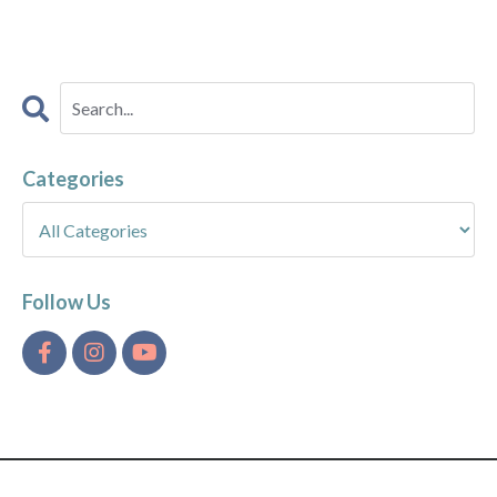
Categories
Follow Us