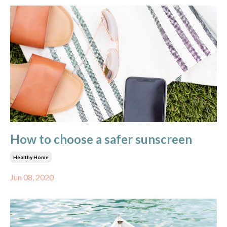
How to choose a safer sunscreen
Healthy Home
Jun 08, 2020