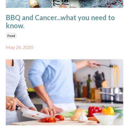
BBQ and Cancer...what you need to
know.
Food
May 26, 2020