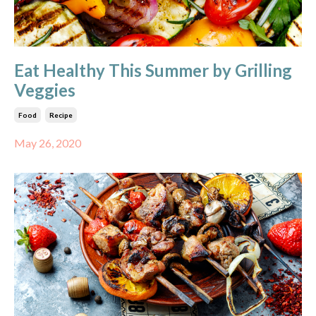
Eat Healthy This Summer by Grilling
Veggies
Food
Recipe
May 26, 2020