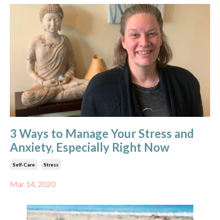
3 Ways to Manage Your Stress and
Anxiety, Especially Right Now
Self-Care
Stress
Mar 14, 2020