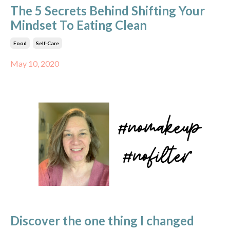
The 5 Secrets Behind Shifting Your
Mindset To Eating Clean
Food
Self-Care
May 10, 2020
Discover the one thing I changed