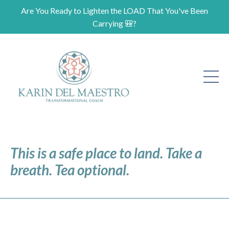
Are You Ready to Lighten the LOAD That You've Been
Carrying 🎒?
This is a safe place to land. Take a
breath. Tea optional.