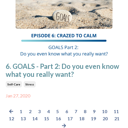
6. GOALS - Part 2: Do you even know
what you really want?
Self-Care
Stress
Jan 27, 2020
1
2
3
4
5
6
7
8
9
10
11
12
13
14
15
16
17
18
19
20
21