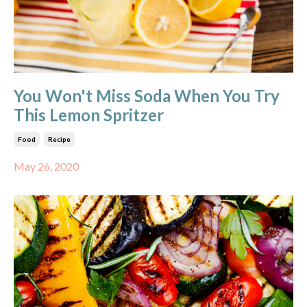
You Won't Miss Soda When You Try
This Lemon Spritzer
Food
Recipe
May 26, 2020