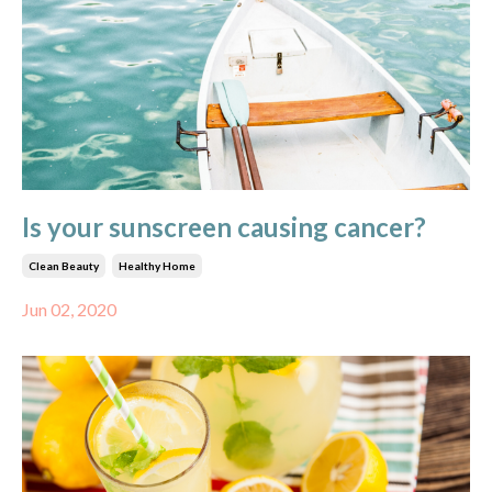
Is your sunscreen causing cancer?
Clean Beauty
Healthy Home
Jun 02, 2020