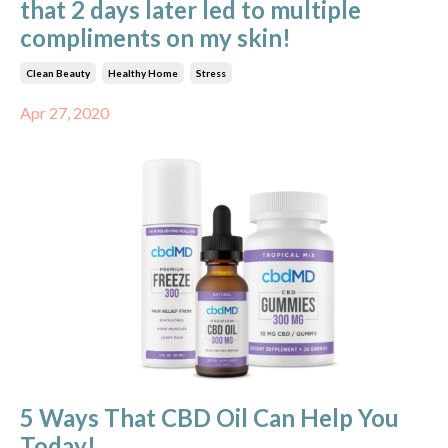
that 2 days later led to multiple
compliments on my skin!
Clean Beauty
Healthy Home
Stress
Apr 27, 2020
5 Ways That CBD Oil Can Help You
Today!